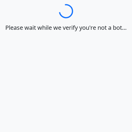
Loading…
Please wait while we verify you're not a bot…