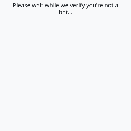
Please wait while we verify you're not a
bot…