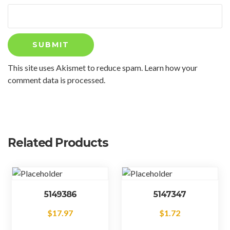
This site uses Akismet to reduce spam.
Learn how your
comment data is processed.
Related Products
5149386
5147347
$
17.97
$
1.72