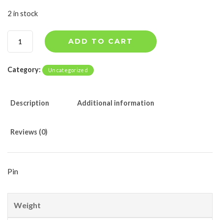
2 in stock
8
ADD TO CART
4
5
2
Category:
Uncategorized
0
5
1
Description
Additional information
2
q
u
Reviews (0)
a
n
t
i
Pin
t
y
Weight