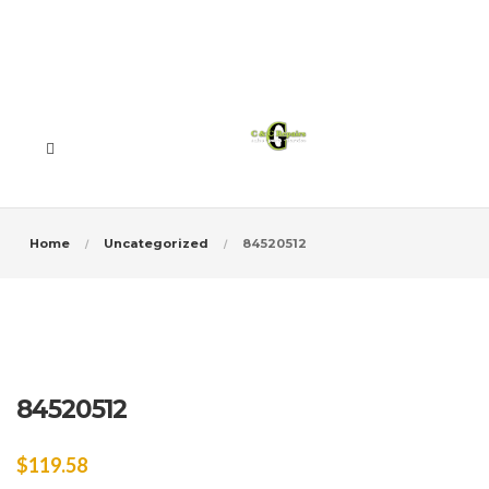
Home
Uncategorized
84520512
84520512
$
119.58