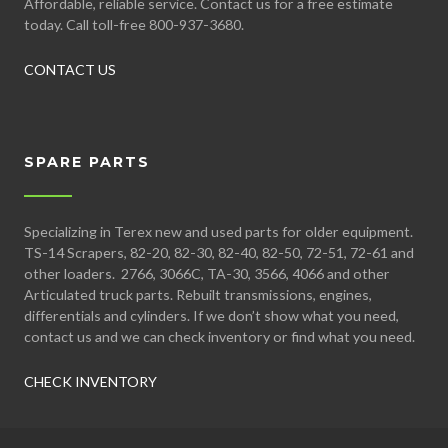
Affordable, reliable service. Contact us for a free estimate
today. Call toll-free 800-937-3680.
CONTACT US
SPARE PARTS
Specializing in Terex new and used parts for older equipment.
TS-14 Scrapers, 82-20, 82-30, 82-40, 82-50, 72-51, 72-61 and
other loaders. 2766, 3066C, TA-30, 3566, 4066 and other
Articulated truck parts. Rebuilt transmissions, engines,
differentials and cylinders. If we don’t show what you need,
contact us and we can check inventory or find what you need.
CHECK INVENTORY