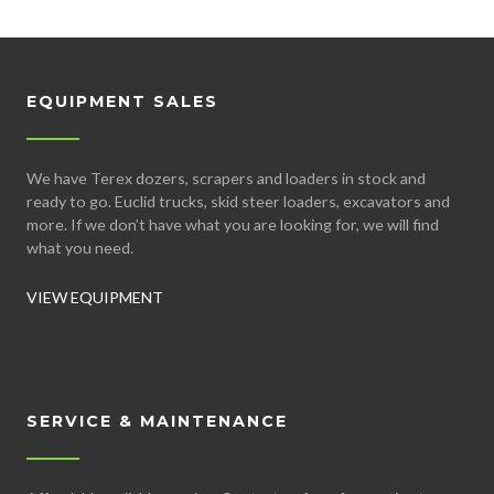
EQUIPMENT SALES
We have Terex dozers, scrapers and loaders in stock and
ready to go. Euclid trucks, skid steer loaders, excavators and
more. If we don’t have what you are looking for, we will find
what you need.
VIEW EQUIPMENT
SERVICE & MAINTENANCE