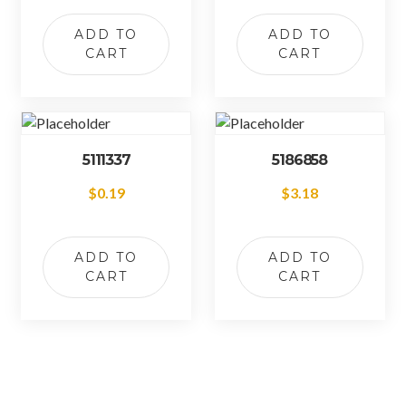
ADD TO
ADD TO
CART
CART
5111337
5186858
$
0.19
$
3.18
ADD TO
ADD TO
CART
CART