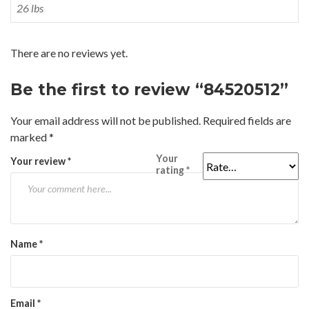
26 lbs
There are no reviews yet.
Be the first to review “84520512”
Your email address will not be published.
Required fields are
marked
*
Your
Your review
*
rating
*
Name
*
Email
*