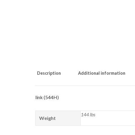
Description
Additional information
link (544H)
144 lbs
Weight