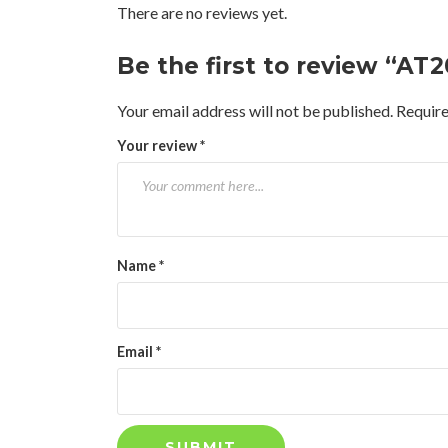
There are no reviews yet.
Be the first to review “AT
Your email address will not be published.
Require
Your review
*
Name
*
Email
*