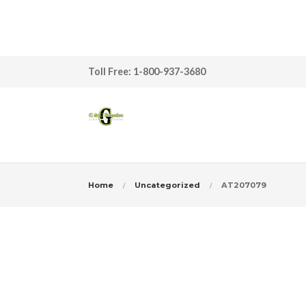
Toll Free: 1-800-937-3680
Home
Uncategorized
AT207079