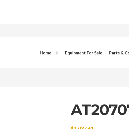
Home
Equipment For Sale
Parts & 
AT2070
$
1,037.61