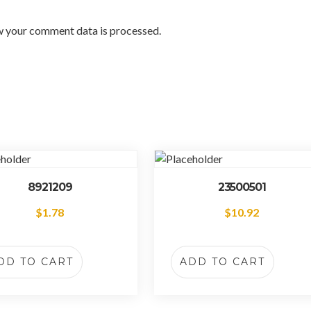
w your comment data is processed.
8921209
23500501
$
1.78
$
10.92
DD TO CART
ADD TO CART