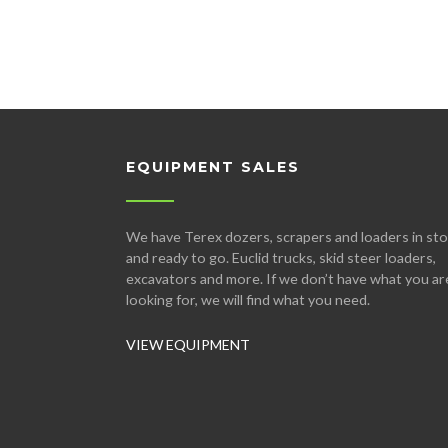
EQUIPMENT SALES
We have Terex dozers, scrapers and loaders in st
and ready to go. Euclid trucks, skid steer loaders,
excavators and more. If we don’t have what you ar
looking for, we will find what you need.
VIEW EQUIPMENT