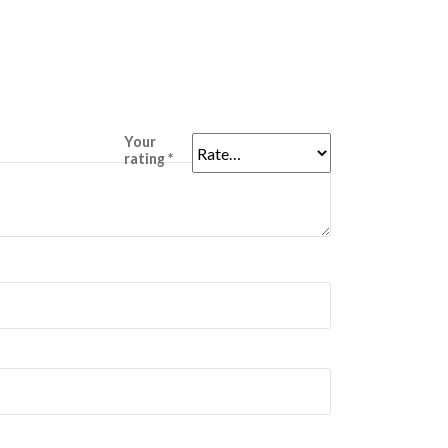
Your
rating
*