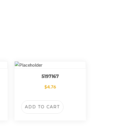
5197167
$
4.76
ADD TO CART