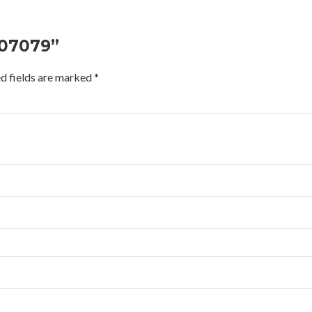
207079”
d fields are marked
*