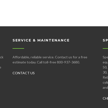
SERVICE & MAINTENANCE
S
ock
Affordable, reliable service. Contact us for a free
Spe
estimate today. Call toll-free 800-937-3680.
equ
e
50,
30,
CONTACT US
Reb
cyl
and
CH