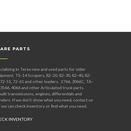
PARE PARTS
cializing in Terex new and used parts for older
ipment. TS-14 Scrapers, 82-20, 82-30, 82-40, 82-
 72-51, 72-61 and other loaders. 2766, 3066C, TA-
 3566, 4066 and other Articulated truck parts.
uilt transmissions, engines, differentials and
inders. If we don’t show what you need, contact us
 we can check inventory or find what you need.
ECK INVENTORY