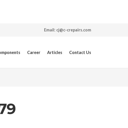
Email: cj@c-crepairs.com
Components
Career
Articles
Contact Us
79