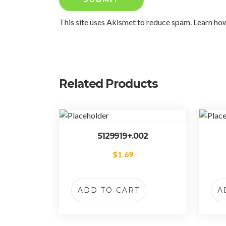
This site uses Akismet to reduce spam.
Learn ho
Related Products
5129919+.002
$
1.69
ADD TO CART
A