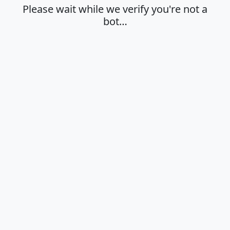
Please wait while we verify you're not a
bot…