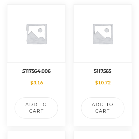
5117564.006
5117565
$
3.16
$
10.72
ADD TO
ADD TO
CART
CART