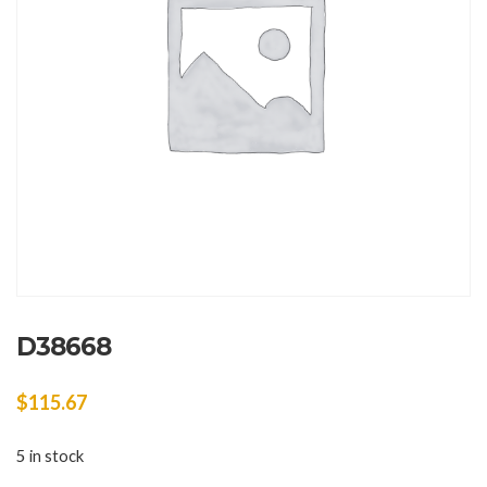
D38668
$
115.67
5 in stock