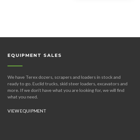
EQUIPMENT SALES
We have Terex dozers, scrapers and loaders in stock and
ready to go. Euclid trucks, skid steer loaders, excavators and
more. If we don’t have what you are looking for, we will find
what you need.
VIEW EQUIPMENT