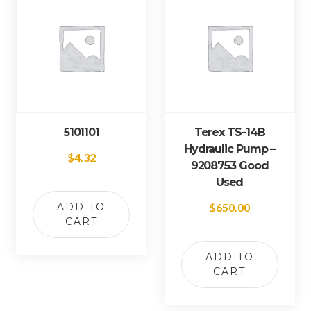
5101101
Terex TS-14B
Hydraulic Pump –
$
4.32
9208753 Good
Used
ADD TO
$
650.00
CART
ADD TO
CART