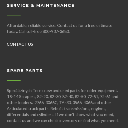
SERVICE & MAINTENANCE
Affordable, reliable service. Contact us for a free estimate
today. Call toll-free 800-937-3680.
CONTACT US
SPARE PARTS
Specializing in Terex new and used parts for older equipment.
TS-14 Scrapers, 82-20, 82-30, 82-40, 82-50, 72-51, 72-61 and
other loaders. 2766, 3066C, TA-30, 3566, 4066 and other
Articulated truck parts. Rebuilt transmissions, engines,
differentials and cylinders. If we don’t show what you need,
contact us and we can check inventory or find what you need.