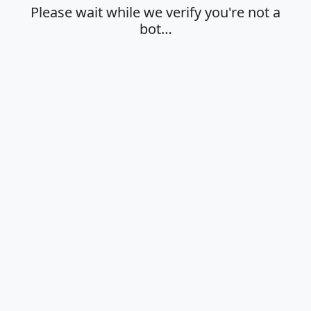
Please wait while we verify you're not a
bot…