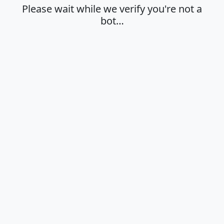
Please wait while we verify you're not a
bot…