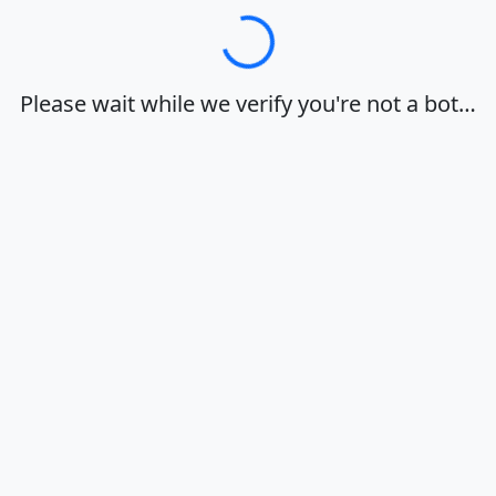
Loading…
Please wait while we verify you're not a bot…