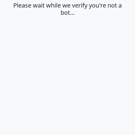
Please wait while we verify you're not a
bot…