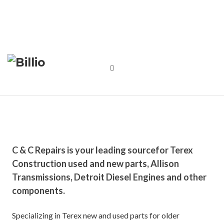
C & C Repairs is your leading source
for Terex
Construction used and new parts, Allison
Transmissions, Detroit Diesel Engines and other
components.
Specializing in Terex new and used parts for older