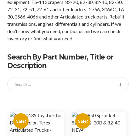
equipment. TS-14 Scrapers, 82-20, 82-30, 82-40, 82-50,
72-31, 72-51, 72-61 and other loaders. 2766, 3066C, TA-
30, 3566, 4066 and other Articulated truck parts. Rebuilt
transmissions, engines, differentials and cylinders. If we
don’t show what you need, contact us and we can check
inventory or find what you need.
Search By Part Number, Title or
Description
Sale!
Sale!